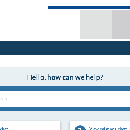
Hello, how can we help?
icket
View existing tickets