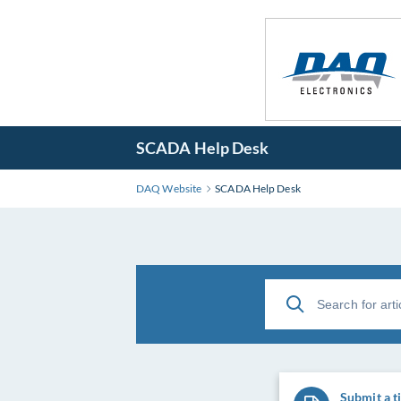
SCADA Help Desk
DAQ Website
SCADA Help Desk
Submit a t