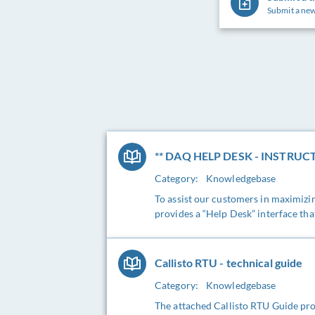
Submit a new
** DAQ HELP DESK - INSTRUCT
Category:
Knowledgebase
To assist our customers in maximiz
provides a “Help Desk” interface tha
Callisto RTU - technical guide
Category:
Knowledgebase
The attached Callisto RTU Guide pro