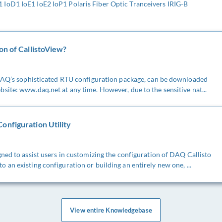
IoD1 IoE1 IoE2 IoP1 Polaris Fiber Optic Tranceivers IRIG-B
on of CallistoView?
 DAQ’s sophisticated RTU configuration package, can be downloaded
ite: www.daq.net at any time. However, due to the sensitive nat...
onfiguration Utility
ned to assist users in customizing the configuration of DAQ Callisto
an existing configuration or building an entirely new one, ...
View entire Knowledgebase