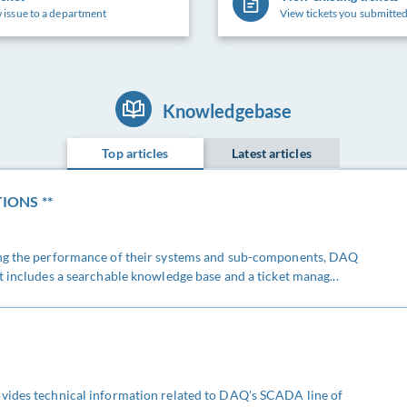
 issue to a department
View tickets you submitted
Knowledgebase
Top articles
Latest articles
IONS **
ing the performance of their systems and sub-components, DAQ
t includes a searchable knowledge base and a ticket manag...
vides technical information related to DAQ's SCADA line of