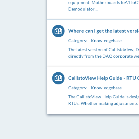
equipment: Motherboards IoA1 IoC1 
Demodulator ...
Where can I get the latest versi
Category:
Knowledgebase
The latest version of CallistoView,
directly from the DAQ corporate webs
CallistoView Help Guide - RTU C
Category:
Knowledgebase
The CallistoView Help Guide is desig
RTUs. Whether making adjustments to 