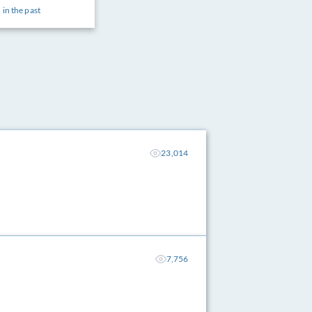
 in the past
23,014
7,756