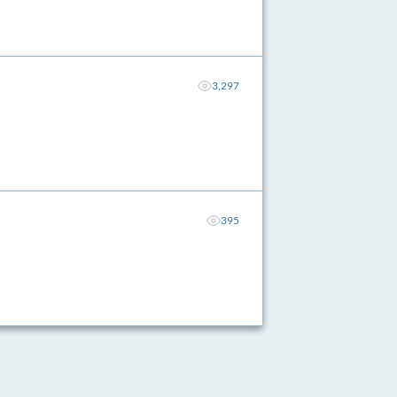
3,297
395