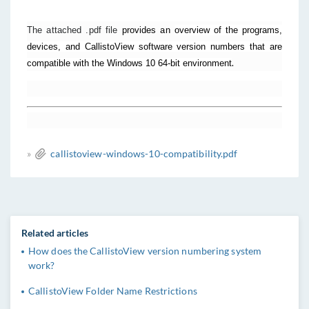
The attached .pdf file
provides an
overview of the programs,
devices, and CallistoView software version numbers that are
.
compatible with the Windows 10 64-bit environment
»
callistoview-windows-10-compatibility.pdf
Related articles
How does the CallistoView version numbering system
work?
CallistoView Folder Name Restrictions