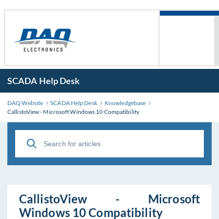
SCADA Help Desk
DAQ Website
SCADA Help Desk
Knowledgebase
CallistoView - Microsoft Windows 10 Compatibility
CallistoView - Microsoft
Windows 10 Compatibility