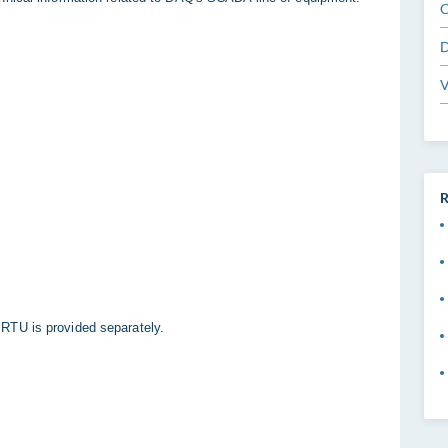
C
D
V
R
RTU is provided separately.