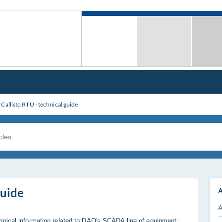
Callisto RTU - technical guide
guide
A
A
hnical information related to DAQ's SCADA line of equipment: