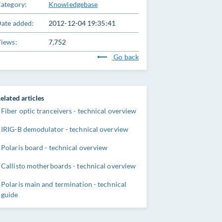
ategory:
Knowledgebase
ate added:
2012-12-04 19:35:41
iews:
7,752
Go back
elated articles
Fiber optic tranceivers - technical overview
IRIG-B demodulator - technical overview
Polaris board - technical overview
Callisto motherboards - technical overview
Polaris main and termination - technical
guide