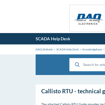
SCADA Help Desk
DAQ Website
SCADA Help Desk
Knowledgebase
Callisto RTU - technical 
The attached Callisto RTU Guide provides tec