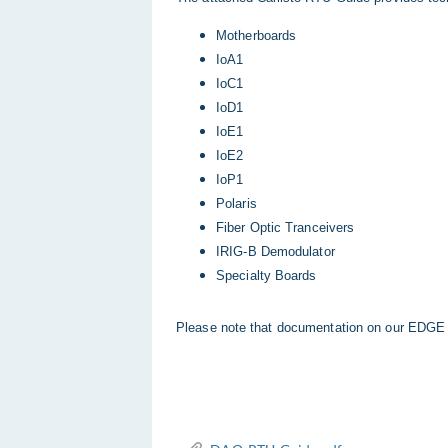
Motherboards
IoA1
IoC1
IoD1
IoE1
IoE2
IoP1
Polaris
Fiber Optic Tranceivers
IRIG-B Demodulator
Specialty Boards
Please note that documentation on our EDGE 