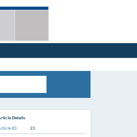
rticle Details
rticle ID:
23