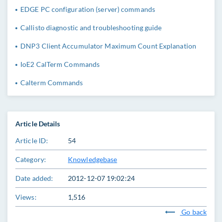
EDGE PC configuration (server) commands
Callisto diagnostic and troubleshooting guide
DNP3 Client Accumulator Maximum Count Explanation
IoE2 CalTerm Commands
Calterm Commands
Article Details
Article ID:
54
Category:
Knowledgebase
Date added:
2012-12-07 19:02:24
Views:
1,516
Go back