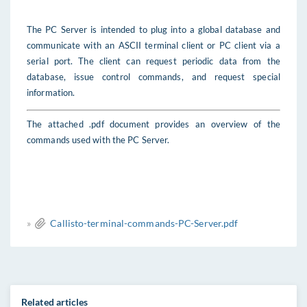
The PC Server is intended to plug into a global database and
communicate with an ASCII terminal client or PC client via a
serial port. The client can request periodic data from the
database, issue control commands, and request special
information.
The attached
.pdf document provides an overview of the
commands used with the PC Server.
»
Callisto-terminal-commands-PC-Server.pdf
Related articles