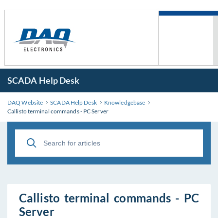
SCADA Help Desk
DAQ Website
SCADA Help Desk
Knowledgebase
Callisto terminal commands - PC Server
Callisto terminal commands - PC
Server