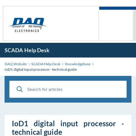
SCADA Help Desk
DAQ Website
SCADA Help Desk
Knowledgebase
IoD1 digital input processor - technical guide
IoD1 digital input processor -
technical guide