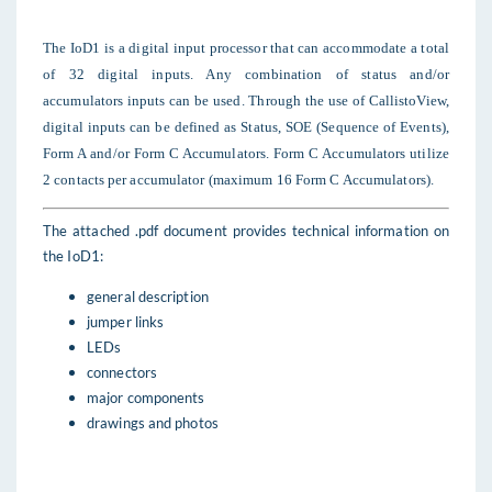
The IoD1 is a digital input processor that can accommodate a total
of 32 digital inputs. Any combination of status and/or
accumulators inputs can be used. Through the use of CallistoView,
digital inputs can be defined as Status, SOE (Sequence of Events),
Form A and/or Form C Accumulators. Form C Accumulators utilize
2 contacts per accumulator (maximum 16 Form C Accumulators).
The attached .pdf document provides technical information on
the IoD1:
general description
jumper links
LEDs
connectors
major components
drawings and photos