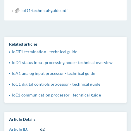
»
IoD1-technical-guide.pdf
Related articles
IoDT1 termination - technical guide
IoD1 status input processing node - technical overview
IoA1 analog input processor - technical guide
IoC1 digital controls processor - technical guide
IoE1 communication processor - technical guide
Article Details
Article ID:
62