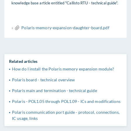
knowledge base article entitled "Callisto RTU - technical guide".
»
Polaris-memory-expansion-daughter-board.pdf
Related articles
How do I install the Polaris memory expansion module?
Polaris board - technical overview
Polaris main and termination - technical guide
Polaris - POL1.05 through POL1.09 - ICs and modifications
Polaris communication port guide - protocol, connections,
IC usage, links