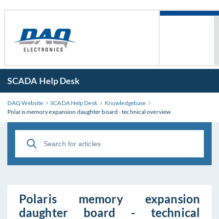
SCADA Help Desk
DAQ Website
SCADA Help Desk
Knowledgebase
Polaris memory expansion daughter board - technical overview
Polaris memory expansion
daughter board - technical