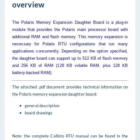
overview
The Polaris Memory Expansion Daughter Board is a plug-in
module that provides the Polaris main processor board with
additional RAM and flash memory. This memory expansion is
necessary for Polaris RTU configurations that run many
applications concurrently. Depending on the option specified,
the daughter board can support up to 512 KB of flash memory
and 256 KB of RAM (128 KB volatile RAM, plus 128 KB
battery-backed RAM).
The attached .pdf document provides technical information on
the Polaris memory expansion daughter board:
general description
board drawings
Note: the complete Callisto RTU manual can be found in the