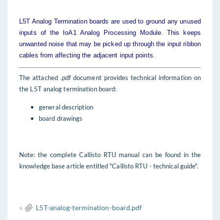
L5T Analog Termination boards are used to ground any unused
inputs of the IoA1 Analog Processing Module. This keeps
unwanted noise that may be picked up through the input ribbon
cables from affecting the adjacent input points.
The attached .pdf document provides technical information on
the L5T analog termination board:
general description
board drawings
Note: the complete Callisto RTU manual can be found in the
knowledge base article entitled "Callisto RTU - technical guide".
»
L5T-analog-termination-board.pdf