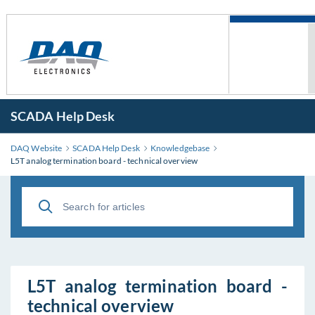
SCADA Help Desk
DAQ Website
SCADA Help Desk
Knowledgebase
L5T analog termination board - technical overview
L5T analog termination board -
technical overview