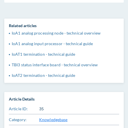
Related articles
IoA1 analog processing node - technical overview
IoA1 analog input processor - technical guide
IoAT1 termination - technical guide
TBI3 status interface board - technical overview
IoAT2 termination - technical guide
Article Details
Article ID:
35
Category:
Knowledgebase